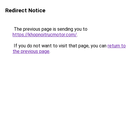
Redirect Notice
The previous page is sending you to
https://khopnoitrucmotor.com/
.
If you do not want to visit that page, you can
return to
the previous page
.