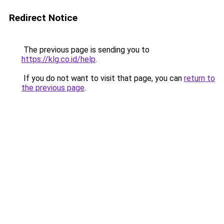
Redirect Notice
The previous page is sending you to
https://klg.co.id/help
.
If you do not want to visit that page, you can
return to
the previous page
.