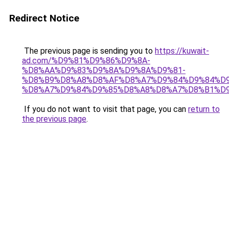
Redirect Notice
The previous page is sending you to
https://kuwait-
ad.com/%D9%81%D9%86%D9%8A-
%D8%AA%D9%83%D9%8A%D9%8A%D9%81-
%D8%B9%D8%A8%D8%AF%D8%A7%D9%84%D9%84%D9
%D8%A7%D9%84%D9%85%D8%A8%D8%A7%D8%B1%D9
If you do not want to visit that page, you can
return to
the previous page
.