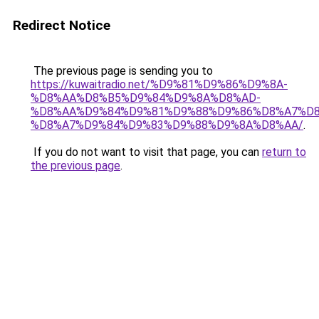
Redirect Notice
The previous page is sending you to
https://kuwaitradio.net/%D9%81%D9%86%D9%8A-
%D8%AA%D8%B5%D9%84%D9%8A%D8%AD-
%D8%AA%D9%84%D9%81%D9%88%D9%86%D8%A7%D8
%D8%A7%D9%84%D9%83%D9%88%D9%8A%D8%AA/
.
If you do not want to visit that page, you can
return to
the previous page
.