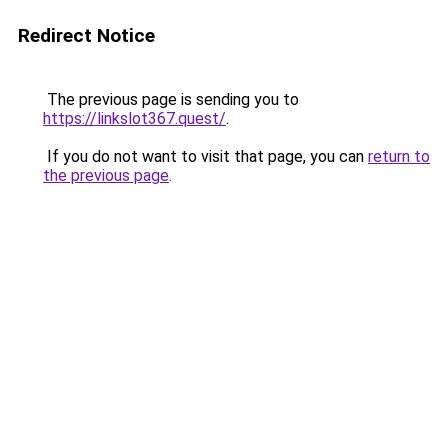
Redirect Notice
The previous page is sending you to
https://linkslot367.quest/
.
If you do not want to visit that page, you can
return to
the previous page
.