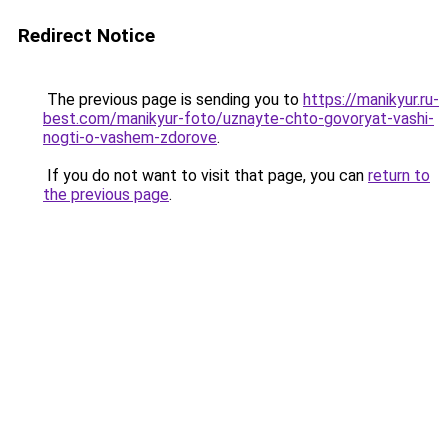
Redirect Notice
The previous page is sending you to
https://manikyur.ru-
best.com/manikyur-foto/uznayte-chto-govoryat-vashi-
nogti-o-vashem-zdorove
.
If you do not want to visit that page, you can
return to
the previous page
.