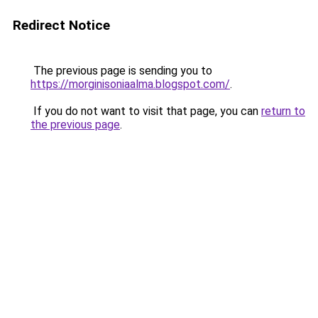
Redirect Notice
The previous page is sending you to
https://morginisoniaalma.blogspot.com/
.
If you do not want to visit that page, you can
return to
the previous page
.