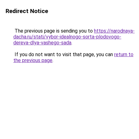
Redirect Notice
The previous page is sending you to
https://narodnaya-
dacha.ru/stati/vybor-idealnogo-sorta-plodovogo-
dereva-dlya-vashego-sada
.
If you do not want to visit that page, you can
return to
the previous page
.