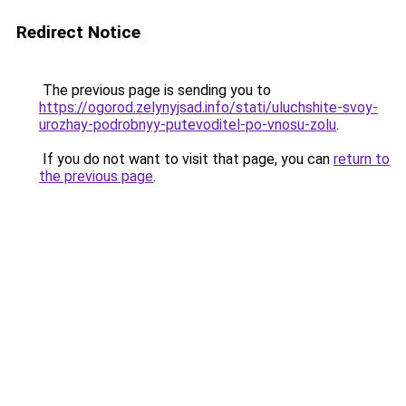
Redirect Notice
The previous page is sending you to
https://ogorod.zelynyjsad.info/stati/uluchshite-svoy-
urozhay-podrobnyy-putevoditel-po-vnosu-zolu
.
If you do not want to visit that page, you can
return to
the previous page
.