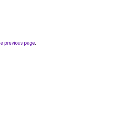
.
he previous page
.