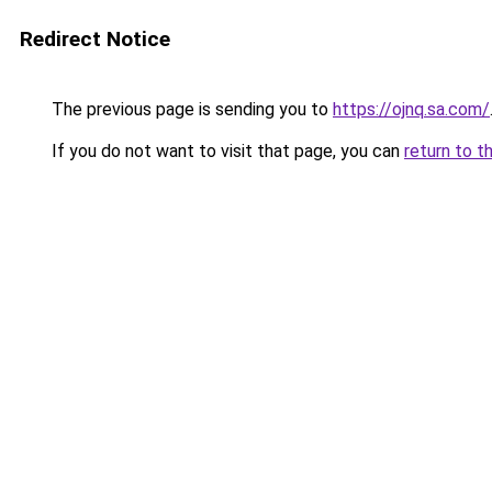
Redirect Notice
The previous page is sending you to
https://ojnq.sa.com/
If you do not want to visit that page, you can
return to t