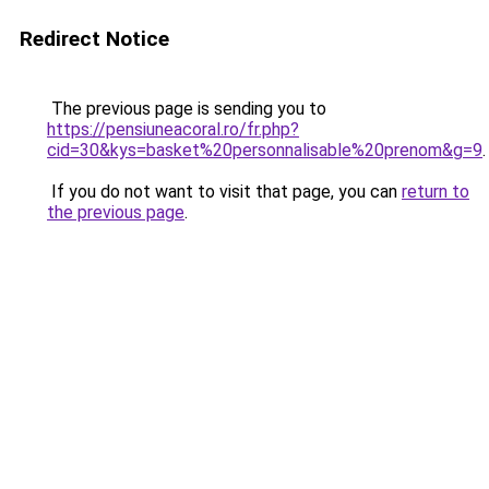
Redirect Notice
The previous page is sending you to
https://pensiuneacoral.ro/fr.php?
cid=30&kys=basket%20personnalisable%20prenom&g=9
.
If you do not want to visit that page, you can
return to
the previous page
.