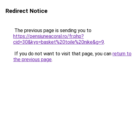
Redirect Notice
The previous page is sending you to
https://pensiuneacoral.ro/fr.php?
cid=30&kys=basket%20toile%20nike&g=9
.
If you do not want to visit that page, you can
return to
the previous page
.