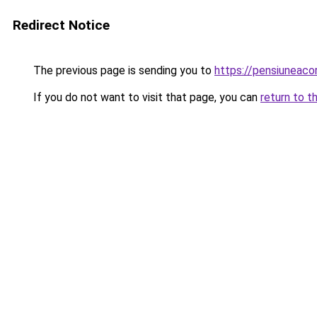
Redirect Notice
The previous page is sending you to
https://pensiuneac
If you do not want to visit that page, you can
return to t