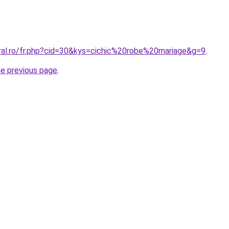
oral.ro/fr.php?cid=30&kys=cichic%20robe%20mariage&g=9
.
he previous page
.