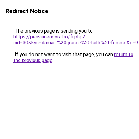
Redirect Notice
The previous page is sending you to
https://pensiuneacoral.ro/fr.php?
cid=30&kys=damart%20grande%20taille%20femme&g=9
.
If you do not want to visit that page, you can
return to
the previous page
.