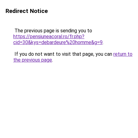
Redirect Notice
The previous page is sending you to
https://pensiuneacoral.ro/fr.php?
cid=30&kys=debardeure%20homme&g=9
.
If you do not want to visit that page, you can
return to
the previous page
.