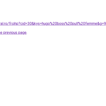
oral.ro/fr.php?cid=30&kys=hugo%20boss%20pull%20femme&g=9
he previous page
.