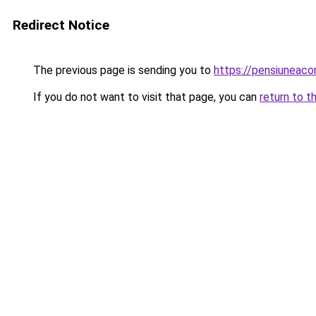
Redirect Notice
The previous page is sending you to
https://pensiuneac
If you do not want to visit that page, you can
return to t