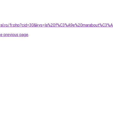
coral.ro/fr.php?cid=30&kys=la%20f%C3%A9e%20marabout%C3%
he previous page
.