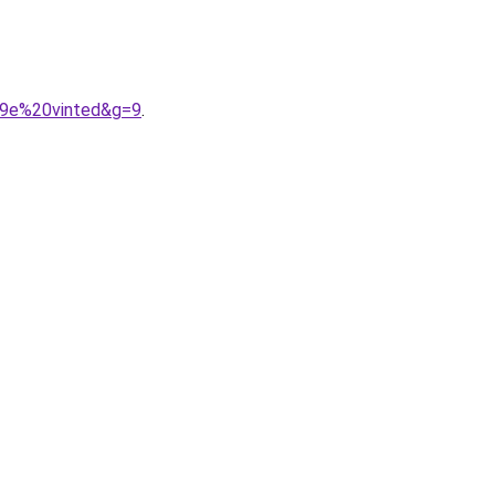
A9e%20vinted&g=9
.