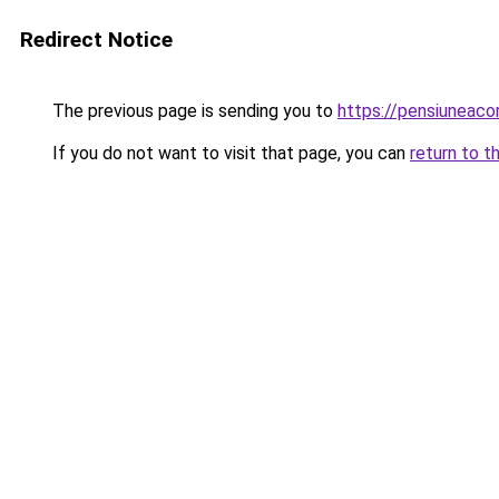
Redirect Notice
The previous page is sending you to
https://pensiunea
If you do not want to visit that page, you can
return to t