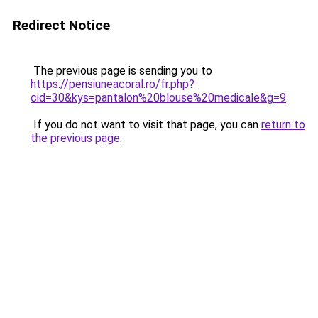
Redirect Notice
The previous page is sending you to
https://pensiuneacoral.ro/fr.php?
cid=30&kys=pantalon%20blouse%20medicale&g=9
.
If you do not want to visit that page, you can
return to
the previous page
.