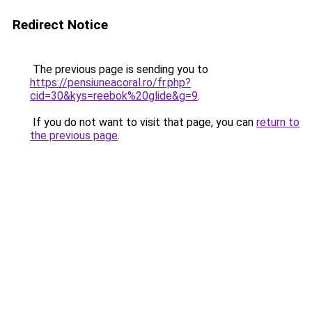
Redirect Notice
The previous page is sending you to
https://pensiuneacoral.ro/fr.php?
cid=30&kys=reebok%20glide&g=9
.
If you do not want to visit that page, you can
return to
the previous page
.