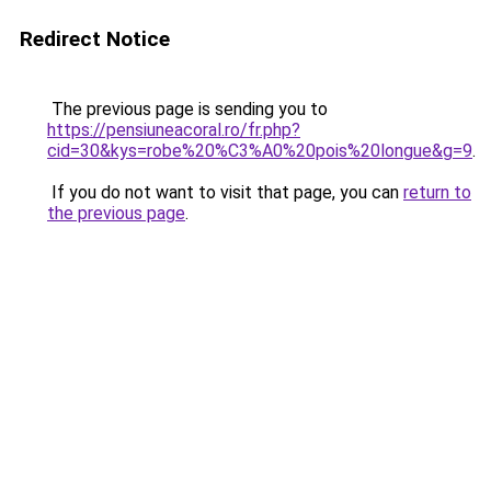
Redirect Notice
The previous page is sending you to
https://pensiuneacoral.ro/fr.php?
cid=30&kys=robe%20%C3%A0%20pois%20longue&g=9
.
If you do not want to visit that page, you can
return to
the previous page
.