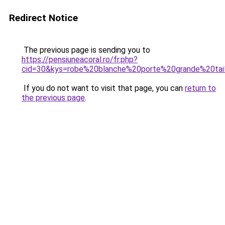
Redirect Notice
The previous page is sending you to
https://pensiuneacoral.ro/fr.php?
cid=30&kys=robe%20blanche%20porte%20grande%20tai
If you do not want to visit that page, you can
return to
the previous page
.