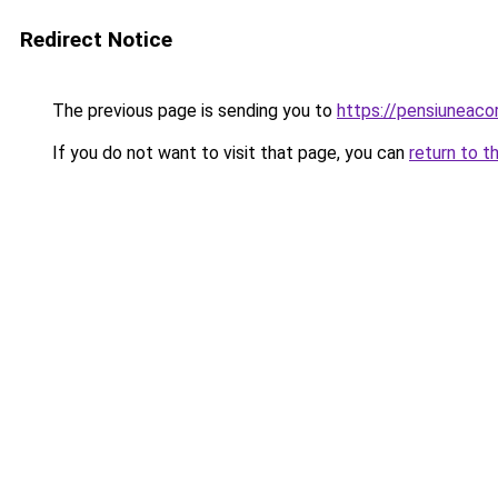
Redirect Notice
The previous page is sending you to
https://pensiuneac
If you do not want to visit that page, you can
return to t