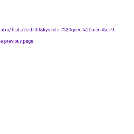
oral.ro/fr.php?cid=30&kys=shirt%20gucci%20mens&g=9
.
he previous page
.