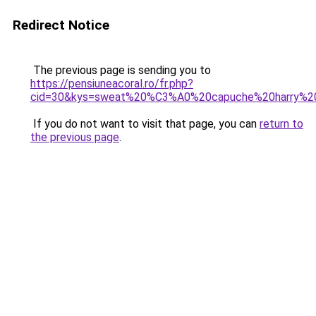
Redirect Notice
The previous page is sending you to
https://pensiuneacoral.ro/fr.php?
cid=30&kys=sweat%20%C3%A0%20capuche%20harry%2
If you do not want to visit that page, you can
return to
the previous page
.