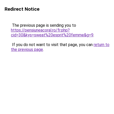
Redirect Notice
The previous page is sending you to
https://pensiuneacoral.ro/fr.php?
cid=30&kys=sweat%20esprit%20femme&g=9
.
If you do not want to visit that page, you can
return to
the previous page
.