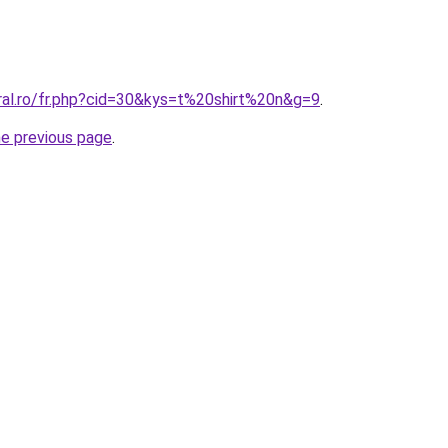
ral.ro/fr.php?cid=30&kys=t%20shirt%20n&g=9
.
he previous page
.