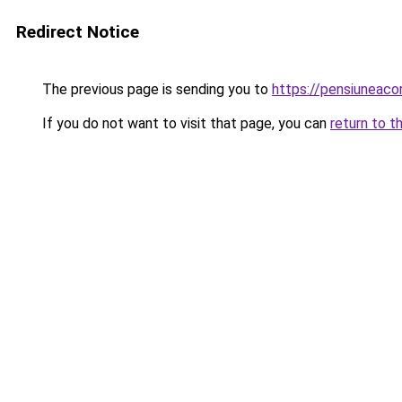
Redirect Notice
The previous page is sending you to
https://pensiuneaco
If you do not want to visit that page, you can
return to t