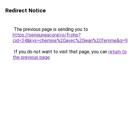
Redirect Notice
The previous page is sending you to
https://pensiuneacoral.ro/fr.php?
cid=34&kys=chemise%20avec%20jean%20femme&g=9
.
If you do not want to visit that page, you can
return to
the previous page
.