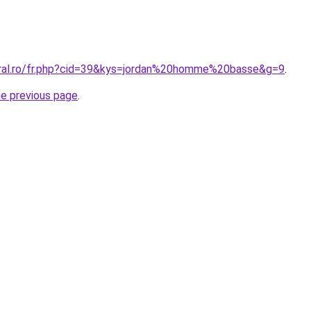
oral.ro/fr.php?cid=39&kys=jordan%20homme%20basse&g=9
.
he previous page
.