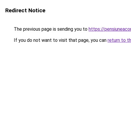
Redirect Notice
The previous page is sending you to
https://pensiuneac
If you do not want to visit that page, you can
return to t