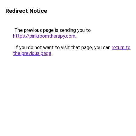
Redirect Notice
The previous page is sending you to
https://pinkroomtherapy.com
.
If you do not want to visit that page, you can
return to
the previous page
.