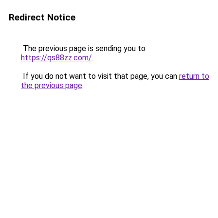
Redirect Notice
The previous page is sending you to
https://qs88zz.com/
.
If you do not want to visit that page, you can
return to
the previous page
.