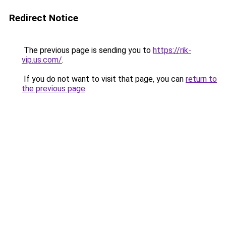
Redirect Notice
The previous page is sending you to
https://rik-
vip.us.com/
.
If you do not want to visit that page, you can
return to
the previous page
.