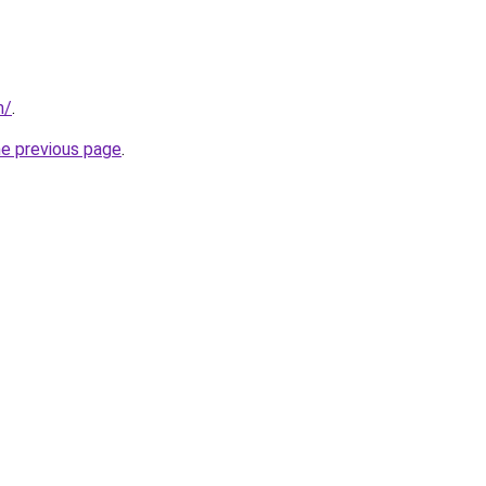
m/
.
he previous page
.