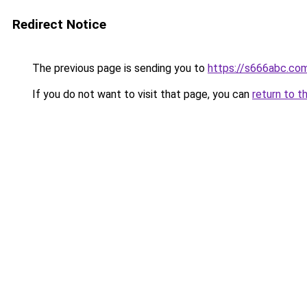
Redirect Notice
The previous page is sending you to
https://s666abc.co
If you do not want to visit that page, you can
return to t