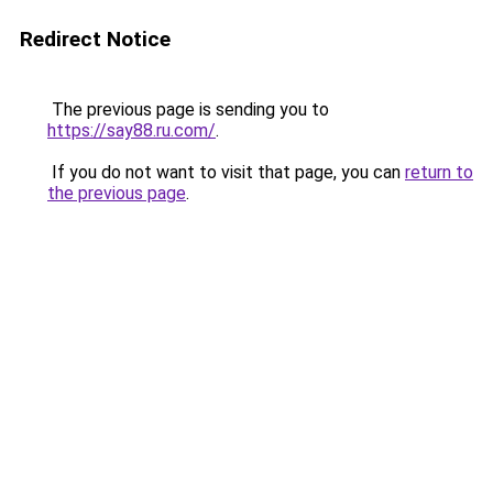
Redirect Notice
The previous page is sending you to
https://say88.ru.com/
.
If you do not want to visit that page, you can
return to
the previous page
.