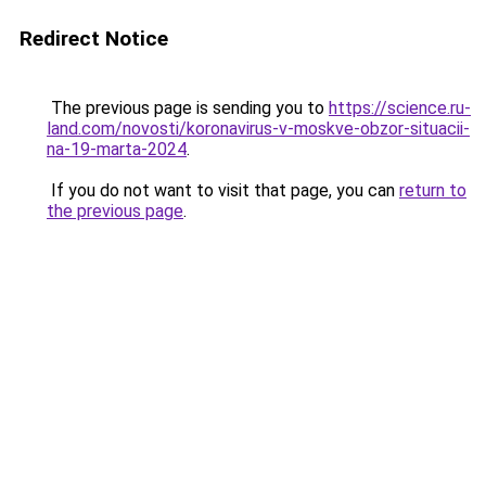
Redirect Notice
The previous page is sending you to
https://science.ru-
land.com/novosti/koronavirus-v-moskve-obzor-situacii-
na-19-marta-2024
.
If you do not want to visit that page, you can
return to
the previous page
.