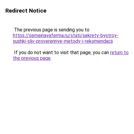
Redirect Notice
The previous page is sending you to
https://semejnayaferma.ru/stati/sekrety-bystroy-
sushki-sliv-proverennye-metody-i-rekomendacii
.
If you do not want to visit that page, you can
return to
the previous page
.