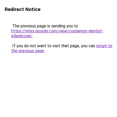
Redirect Notice
The previous page is sending you to
https://sites.google.com/view/coolamon-dentist-
ellenbrook/
.
If you do not want to visit that page, you can
return to
the previous page
.