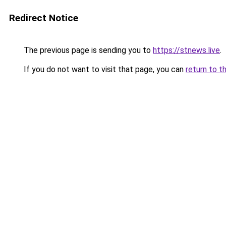
Redirect Notice
The previous page is sending you to
https://stnews.live
.
If you do not want to visit that page, you can
return to t