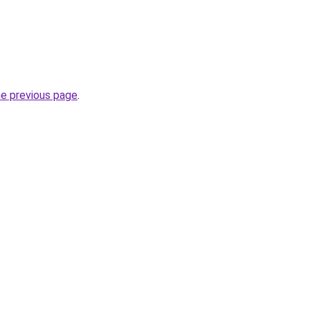
he previous page
.