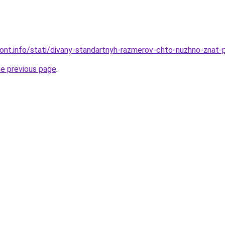
mont.info/stati/divany-standartnyh-razmerov-chto-nuzhno-znat-p
he previous page
.