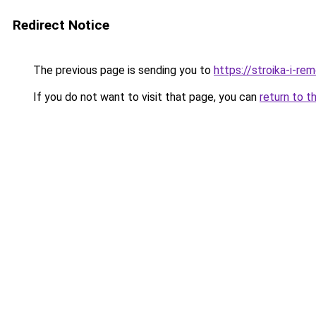
Redirect Notice
The previous page is sending you to
https://stroika-i-re
If you do not want to visit that page, you can
return to t