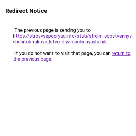
Redirect Notice
The previous page is sending you to
https://stroyvsepodryad.info/stati/stroim-sobstvennyy-
shchitok-rukovodstvo-dlya-nachinayushchih
.
If you do not want to visit that page, you can
return to
the previous page
.