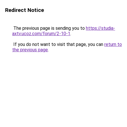
Redirect Notice
The previous page is sending you to
https://studia-
axtv.ucoz.com/forum/2-10-1
.
If you do not want to visit that page, you can
return to
the previous page
.