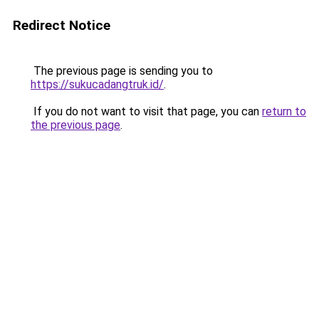
Redirect Notice
The previous page is sending you to
https://sukucadangtruk.id/
.
If you do not want to visit that page, you can
return to
the previous page
.