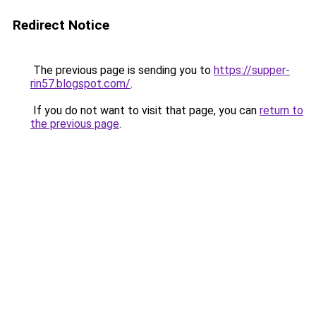
Redirect Notice
The previous page is sending you to
https://supper-
rin57.blogspot.com/
.
If you do not want to visit that page, you can
return to
the previous page
.