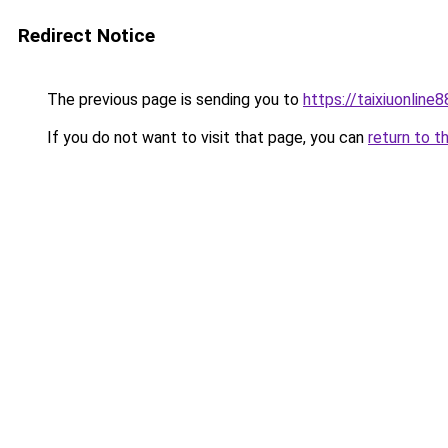
Redirect Notice
The previous page is sending you to
https://taixiuonline
If you do not want to visit that page, you can
return to t