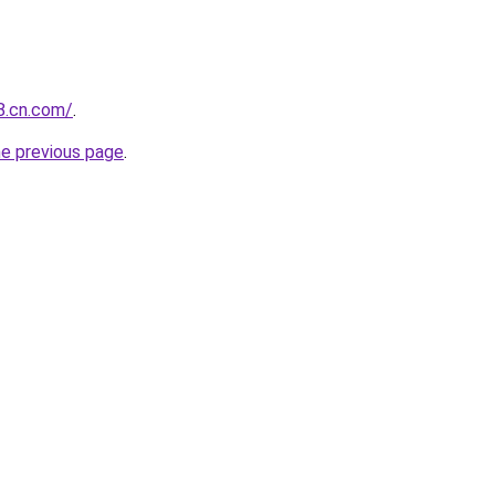
88.cn.com/
.
he previous page
.