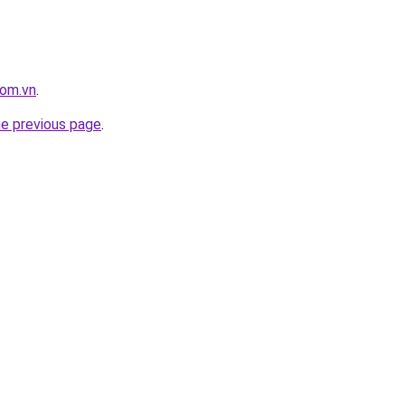
com.vn
.
he previous page
.