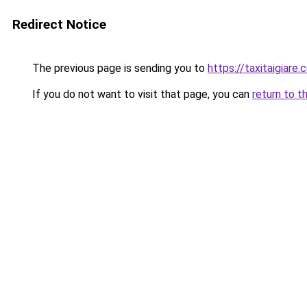
Redirect Notice
The previous page is sending you to
https://taxitaigiare.
If you do not want to visit that page, you can
return to t