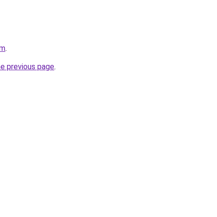
om
.
he previous page
.