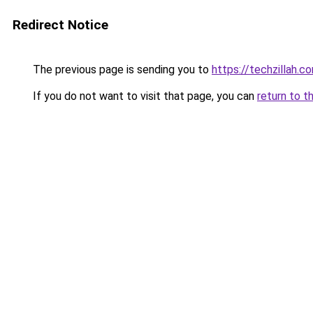
Redirect Notice
The previous page is sending you to
https://techzillah.c
If you do not want to visit that page, you can
return to t