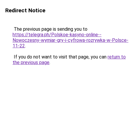
Redirect Notice
The previous page is sending you to
https://telegra.ph/Polskoe-kasyno-online--
Nowoczesny-wymiar-gry-i-cyfrowa-rozrywka-w-Polsce-
11-22
.
If you do not want to visit that page, you can
return to
the previous page
.