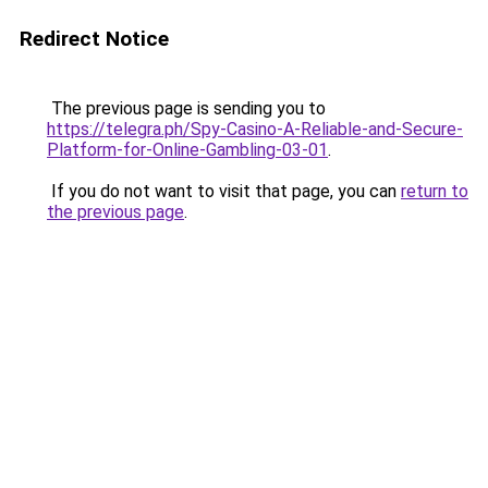
Redirect Notice
The previous page is sending you to
https://telegra.ph/Spy-Casino-A-Reliable-and-Secure-
Platform-for-Online-Gambling-03-01
.
If you do not want to visit that page, you can
return to
the previous page
.