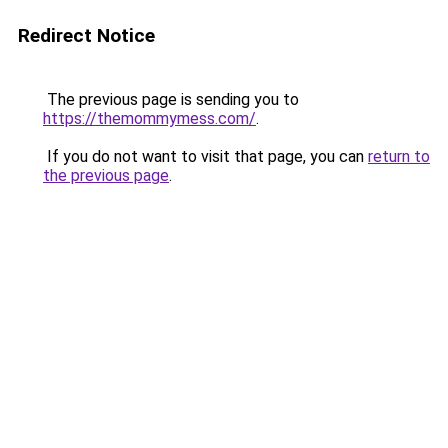
Redirect Notice
The previous page is sending you to
https://themommymess.com/
.
If you do not want to visit that page, you can
return to
the previous page
.