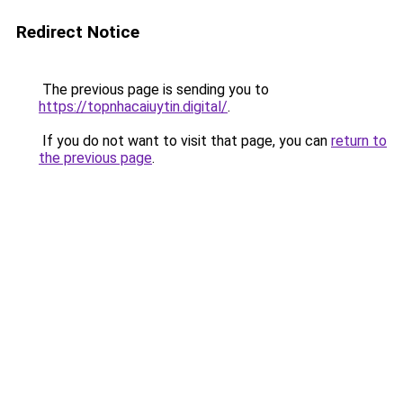
Redirect Notice
The previous page is sending you to
https://topnhacaiuytin.digital/
.
If you do not want to visit that page, you can
return to
the previous page
.