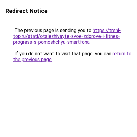
Redirect Notice
The previous page is sending you to
https://treni-
top.ru/stati/otslezhivayte-svoe-zdorove-i-fitnes-
progress-s-pomoshchyu-smartfona
.
If you do not want to visit that page, you can
return to
the previous page
.