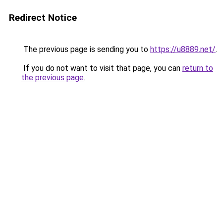
Redirect Notice
The previous page is sending you to
https://u8889.net/
.
If you do not want to visit that page, you can
return to
the previous page
.